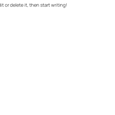
t or delete it, then start writing!