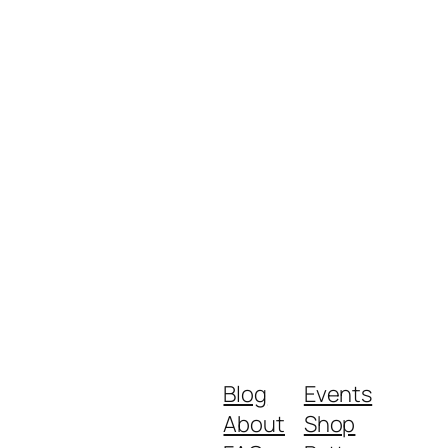
Blog
Events
About
Shop