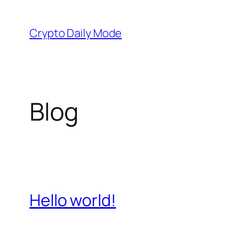
Skip
to
Crypto Daily Mode
content
Blog
Hello world!