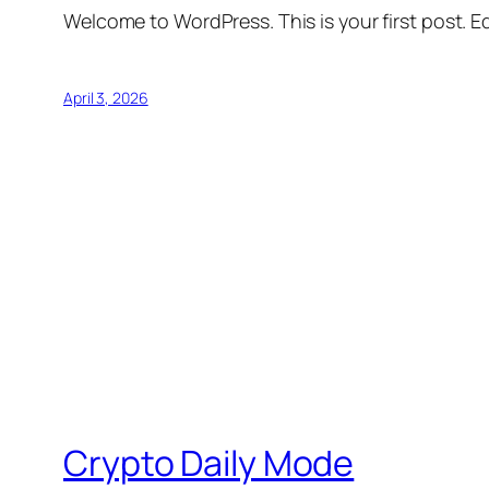
Welcome to WordPress. This is your first post. Edi
April 3, 2026
Crypto Daily Mode