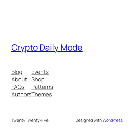
Crypto Daily Mode
Blog
Events
About
Shop
FAQs
Patterns
Authors
Themes
Twenty Twenty-Five
Designed with
WordPress