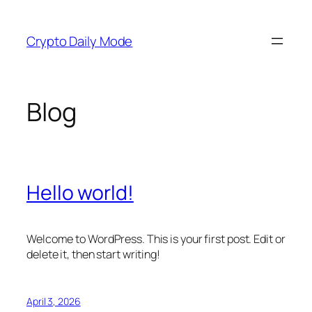
Skip
to
Crypto Daily Mode
content
Blog
Hello world!
Welcome to WordPress. This is your first post. Edit or
delete it, then start writing!
April 3, 2026