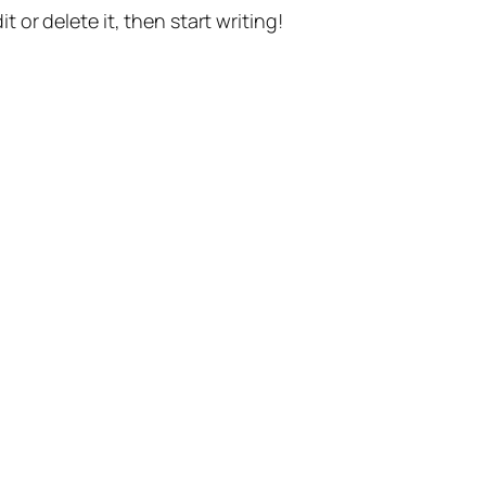
t or delete it, then start writing!