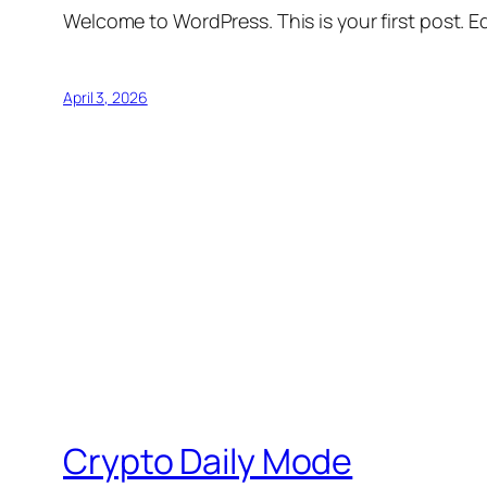
Welcome to WordPress. This is your first post. Edi
April 3, 2026
Crypto Daily Mode