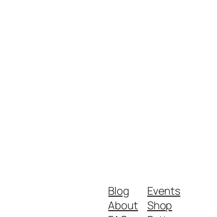
Blog
Events
About
Shop