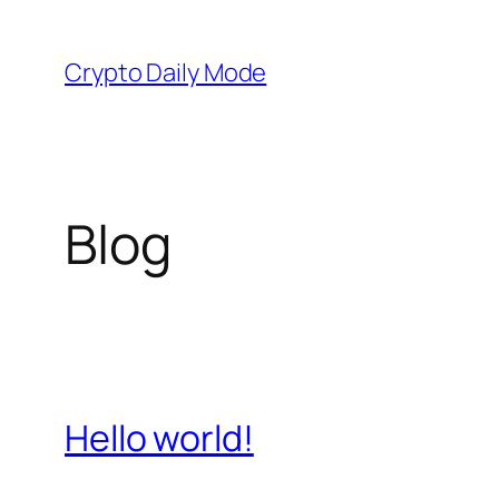
Skip
to
Crypto Daily Mode
content
Blog
Hello world!