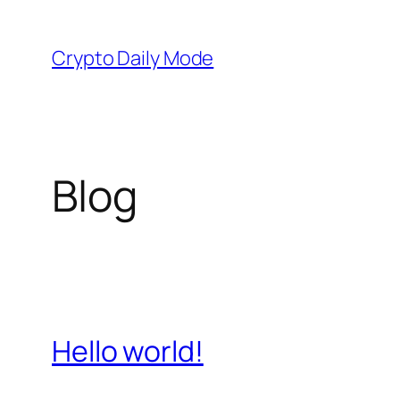
Skip
to
Crypto Daily Mode
content
Blog
Hello world!