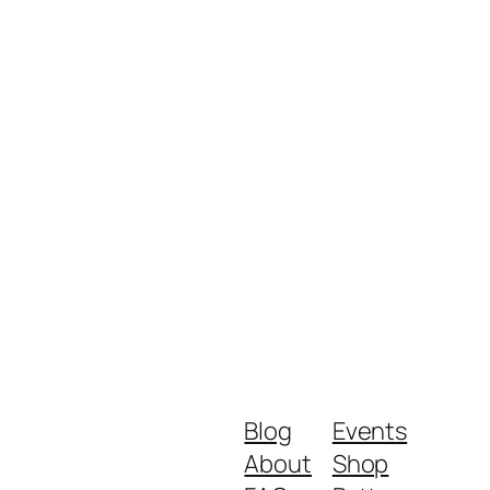
Blog
Events
About
Shop