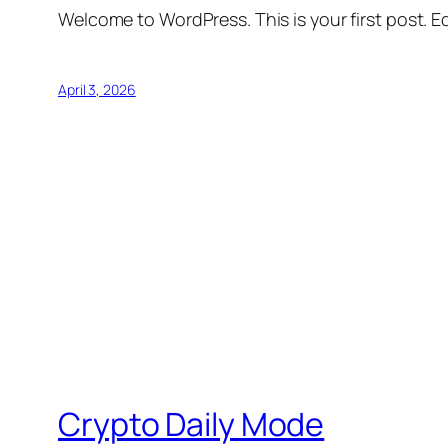
Welcome to WordPress. This is your first post. Edi
April 3, 2026
Crypto Daily Mode