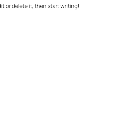
t or delete it, then start writing!