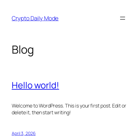
Skip
to
Crypto Daily Mode
content
Blog
Hello world!
Welcome to WordPress. This is your first post. Edit or
delete it, then start writing!
April 3, 2026