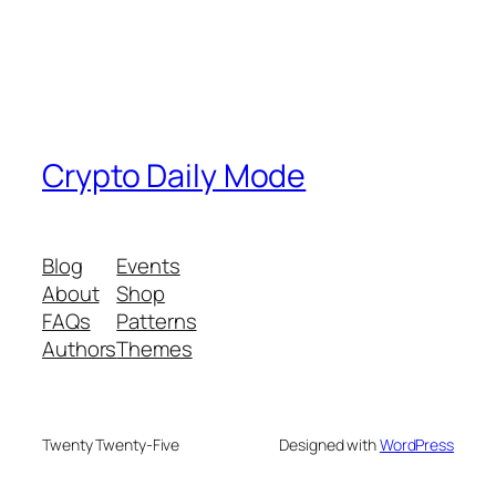
Crypto Daily Mode
Blog
Events
About
Shop
FAQs
Patterns
Authors
Themes
Twenty Twenty-Five
Designed with
WordPress