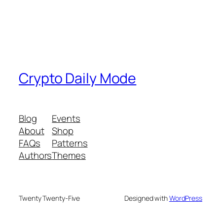
Crypto Daily Mode
Blog
Events
About
Shop
FAQs
Patterns
Authors
Themes
Twenty Twenty-Five
Designed with
WordPress