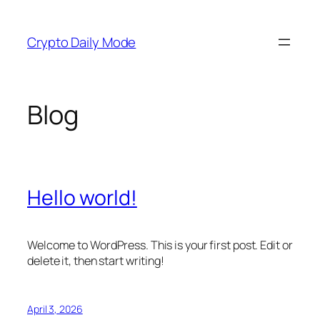
Skip
to
Crypto Daily Mode
content
Blog
Hello world!
Welcome to WordPress. This is your first post. Edit or
delete it, then start writing!
April 3, 2026