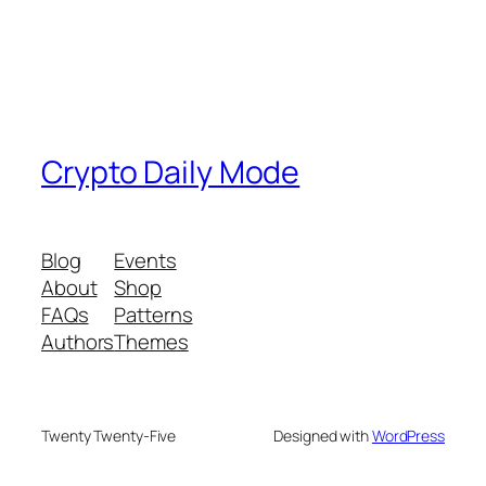
Crypto Daily Mode
Blog
Events
About
Shop
FAQs
Patterns
Authors
Themes
Twenty Twenty-Five
Designed with
WordPress