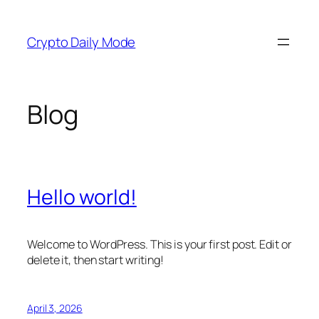
Skip
to
Crypto Daily Mode
content
Blog
Hello world!
Welcome to WordPress. This is your first post. Edit or
delete it, then start writing!
April 3, 2026