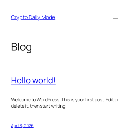
Skip
to
Crypto Daily Mode
content
Blog
Hello world!
Welcome to WordPress. This is your first post. Edit or
delete it, then start writing!
April 3, 2026