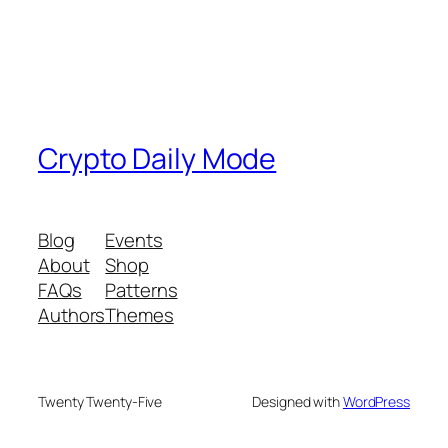
Crypto Daily Mode
Blog
Events
About
Shop
FAQs
Patterns
Authors
Themes
Twenty Twenty-Five
Designed with
WordPress