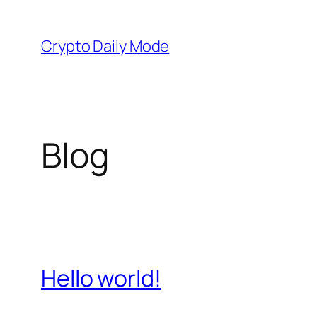
Skip
to
Crypto Daily Mode
content
Blog
Hello world!