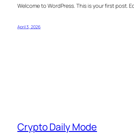
Welcome to WordPress. This is your first post. Edi
April 3, 2026
Crypto Daily Mode