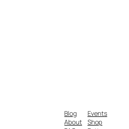
Blog
Events
About
Shop