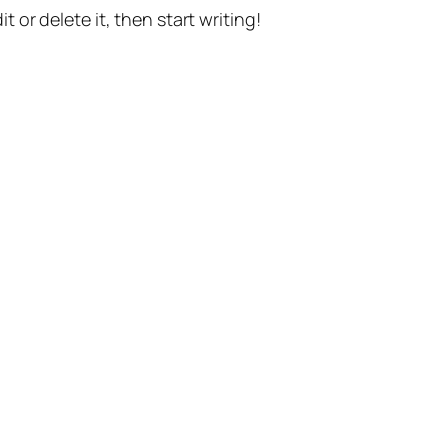
t or delete it, then start writing!