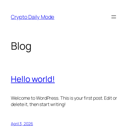
Skip
to
Crypto Daily Mode
content
Blog
Hello world!
Welcome to WordPress. This is your first post. Edit or
delete it, then start writing!
April 3, 2026