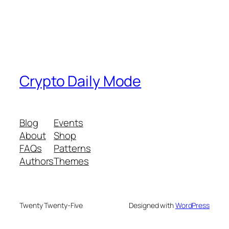
Crypto Daily Mode
Blog
Events
About
Shop
FAQs
Patterns
Authors
Themes
Twenty Twenty-Five
Designed with
WordPress