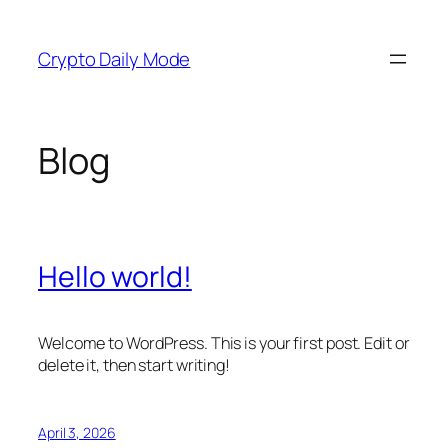
Skip
to
Crypto Daily Mode
content
Blog
Hello world!
Welcome to WordPress. This is your first post. Edit or
delete it, then start writing!
April 3, 2026