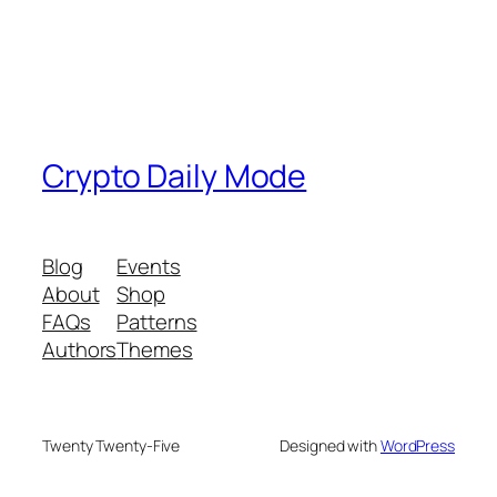
Crypto Daily Mode
Blog
Events
About
Shop
FAQs
Patterns
Authors
Themes
Twenty Twenty-Five
Designed with
WordPress