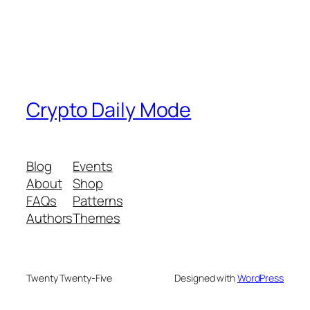
Crypto Daily Mode
Blog
Events
About
Shop
FAQs
Patterns
Authors
Themes
Twenty Twenty-Five
Designed with
WordPress