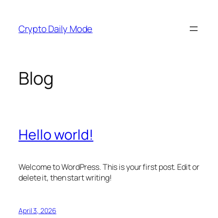
Skip
to
Crypto Daily Mode
content
Blog
Hello world!
Welcome to WordPress. This is your first post. Edit or
delete it, then start writing!
April 3, 2026