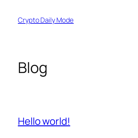
Skip
to
Crypto Daily Mode
content
Blog
Hello world!