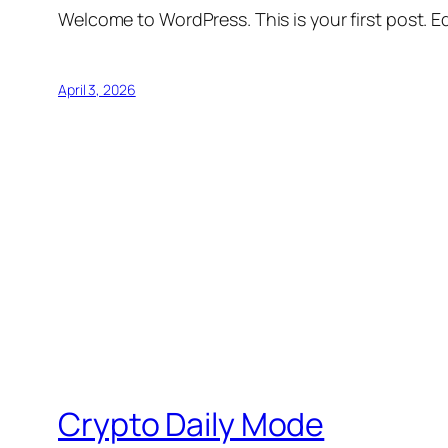
Welcome to WordPress. This is your first post. Edi
April 3, 2026
Crypto Daily Mode