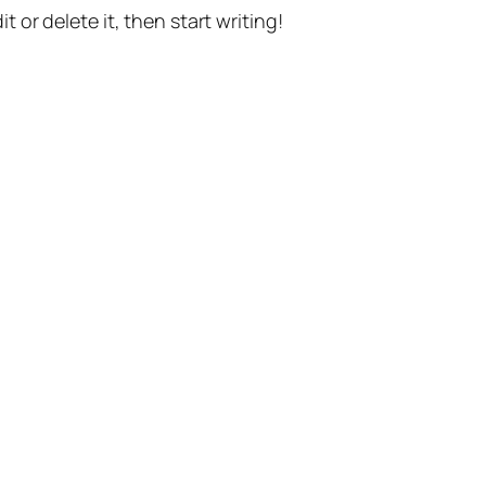
t or delete it, then start writing!