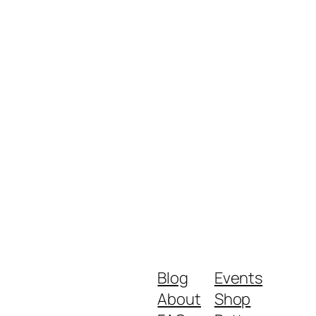
Blog
Events
About
Shop