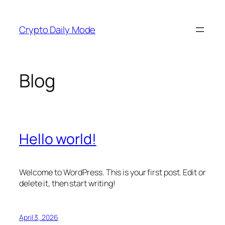
Skip
to
Crypto Daily Mode
content
Blog
Hello world!
Welcome to WordPress. This is your first post. Edit or
delete it, then start writing!
April 3, 2026