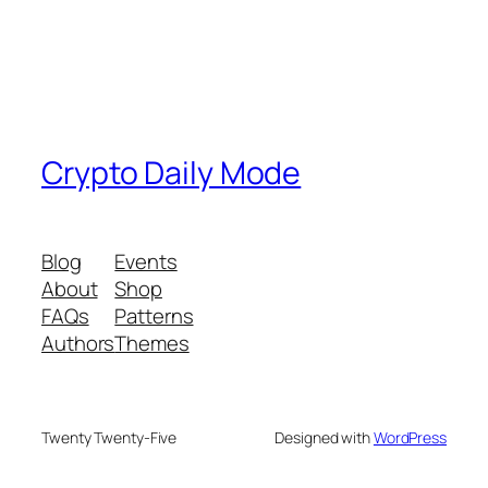
Crypto Daily Mode
Blog
Events
About
Shop
FAQs
Patterns
Authors
Themes
Twenty Twenty-Five
Designed with
WordPress