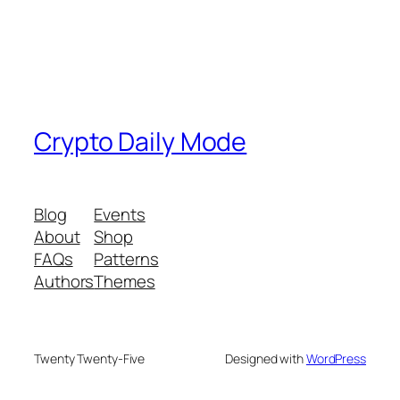
Crypto Daily Mode
Blog
Events
About
Shop
FAQs
Patterns
Authors
Themes
Twenty Twenty-Five
Designed with
WordPress