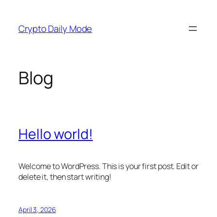
Skip
to
Crypto Daily Mode
content
Blog
Hello world!
Welcome to WordPress. This is your first post. Edit or
delete it, then start writing!
April 3, 2026