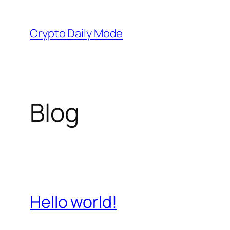
Skip
to
Crypto Daily Mode
content
Blog
Hello world!