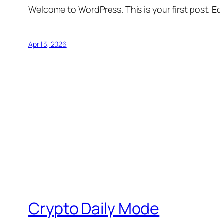
Welcome to WordPress. This is your first post. Edi
April 3, 2026
Crypto Daily Mode