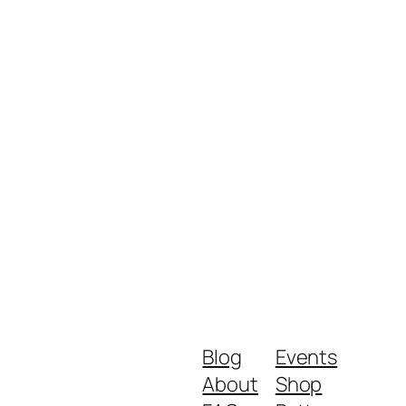
Blog
Events
About
Shop