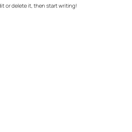
t or delete it, then start writing!