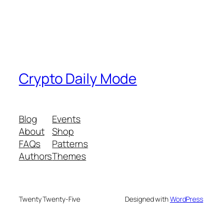
Crypto Daily Mode
Blog
Events
About
Shop
FAQs
Patterns
Authors
Themes
Twenty Twenty-Five
Designed with
WordPress