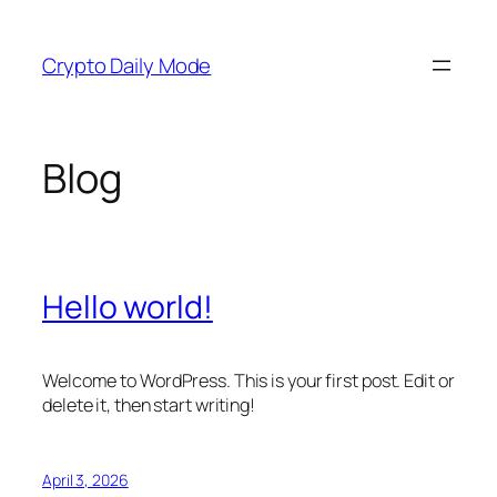
Skip
to
Crypto Daily Mode
content
Blog
Hello world!
Welcome to WordPress. This is your first post. Edit or
delete it, then start writing!
April 3, 2026