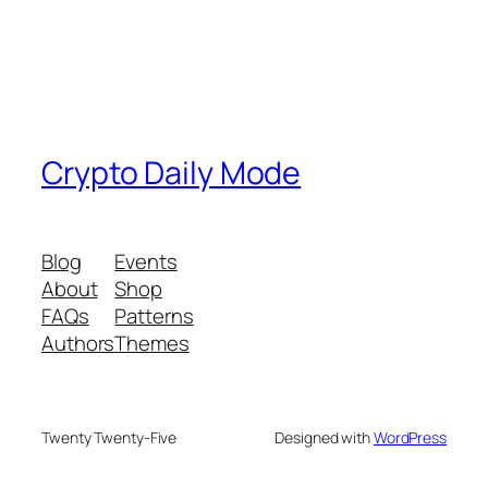
Crypto Daily Mode
Blog
Events
About
Shop
FAQs
Patterns
Authors
Themes
Twenty Twenty-Five
Designed with
WordPress