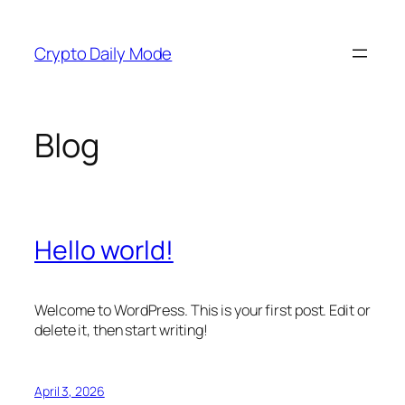
Skip
to
Crypto Daily Mode
content
Blog
Hello world!
Welcome to WordPress. This is your first post. Edit or
delete it, then start writing!
April 3, 2026