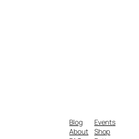
Blog
Events
About
Shop