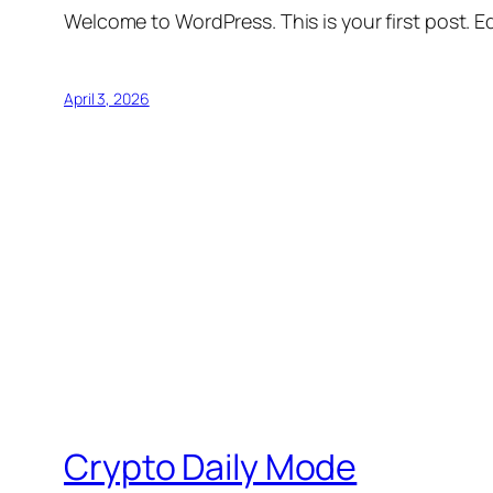
Welcome to WordPress. This is your first post. Edi
April 3, 2026
Crypto Daily Mode