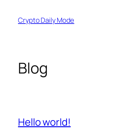
Skip
to
Crypto Daily Mode
content
Blog
Hello world!