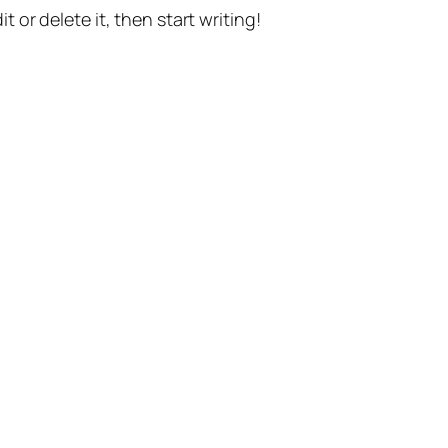
t or delete it, then start writing!