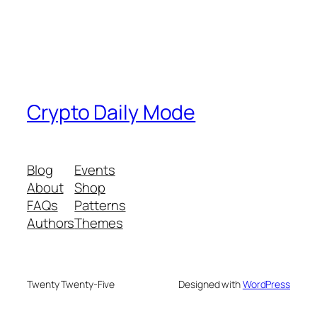
Crypto Daily Mode
Blog
Events
About
Shop
FAQs
Patterns
Authors
Themes
Twenty Twenty-Five
Designed with
WordPress