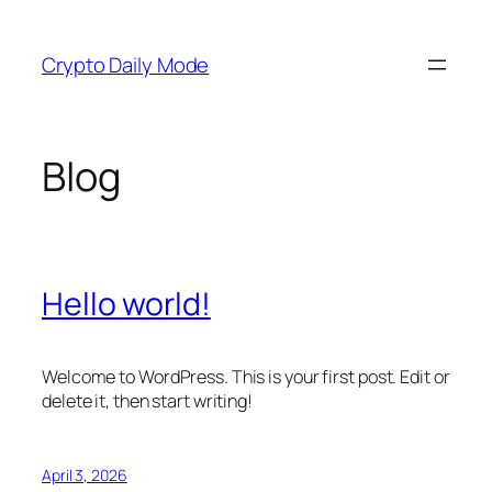
Skip
to
Crypto Daily Mode
content
Blog
Hello world!
Welcome to WordPress. This is your first post. Edit or
delete it, then start writing!
April 3, 2026