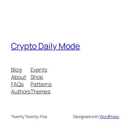
Crypto Daily Mode
Blog
Events
About
Shop
FAQs
Patterns
Authors
Themes
Twenty Twenty-Five
Designed with
WordPress