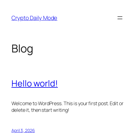
Skip
to
Crypto Daily Mode
content
Blog
Hello world!
Welcome to WordPress. This is your first post. Edit or
delete it, then start writing!
April 3, 2026