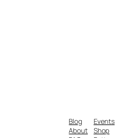
Blog
Events
About
Shop