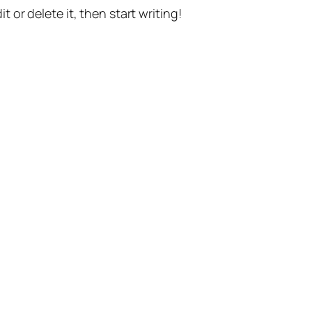
t or delete it, then start writing!