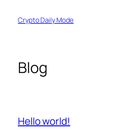
Skip
to
Crypto Daily Mode
content
Blog
Hello world!