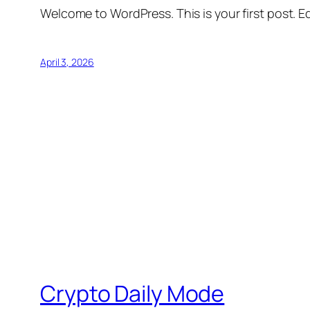
Welcome to WordPress. This is your first post. Edi
April 3, 2026
Crypto Daily Mode