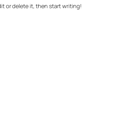
t or delete it, then start writing!