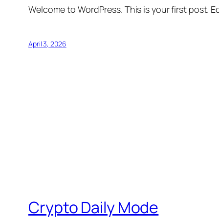
Welcome to WordPress. This is your first post. Edi
April 3, 2026
Crypto Daily Mode