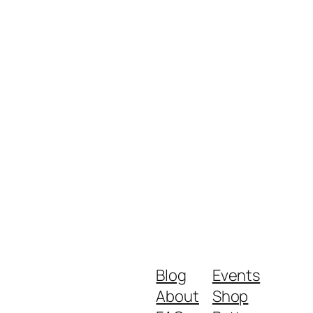
Blog
Events
About
Shop