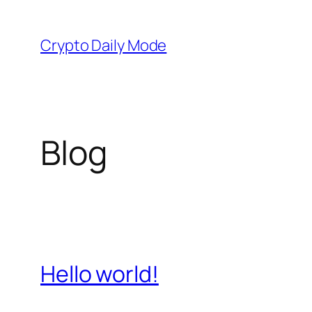
Skip
to
Crypto Daily Mode
content
Blog
Hello world!