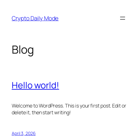
Skip
to
Crypto Daily Mode
content
Blog
Hello world!
Welcome to WordPress. This is your first post. Edit or
delete it, then start writing!
April 3, 2026