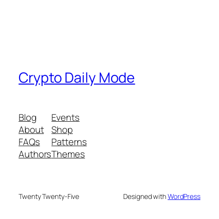
Crypto Daily Mode
Blog
Events
About
Shop
FAQs
Patterns
Authors
Themes
Twenty Twenty-Five
Designed with
WordPress