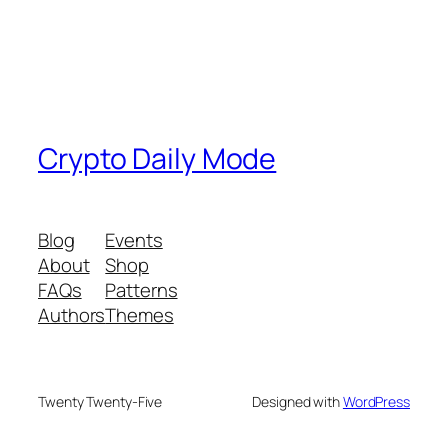
Crypto Daily Mode
Blog
Events
About
Shop
FAQs
Patterns
Authors
Themes
Twenty Twenty-Five
Designed with
WordPress