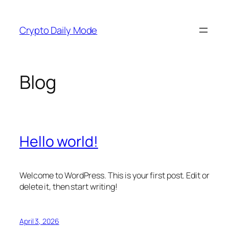
Skip
to
Crypto Daily Mode
content
Blog
Hello world!
Welcome to WordPress. This is your first post. Edit or
delete it, then start writing!
April 3, 2026