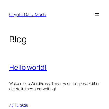
Skip
to
Crypto Daily Mode
content
Blog
Hello world!
Welcome to WordPress. This is your first post. Edit or
delete it, then start writing!
April 3, 2026