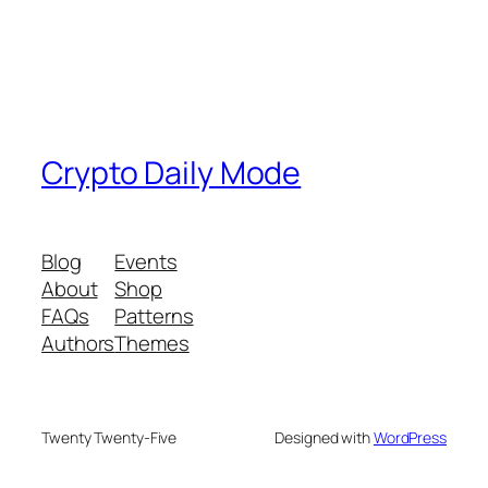
Crypto Daily Mode
Blog
Events
About
Shop
FAQs
Patterns
Authors
Themes
Twenty Twenty-Five
Designed with
WordPress