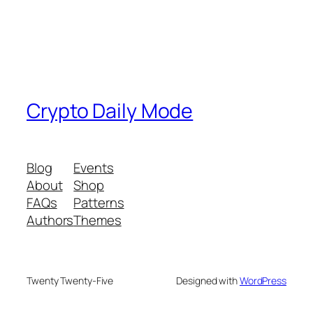
Crypto Daily Mode
Blog
Events
About
Shop
FAQs
Patterns
Authors
Themes
Twenty Twenty-Five
Designed with
WordPress