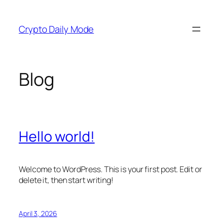
Skip
to
Crypto Daily Mode
content
Blog
Hello world!
Welcome to WordPress. This is your first post. Edit or
delete it, then start writing!
April 3, 2026