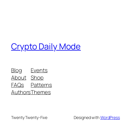
Crypto Daily Mode
Blog
Events
About
Shop
FAQs
Patterns
Authors
Themes
Twenty Twenty-Five
Designed with
WordPress