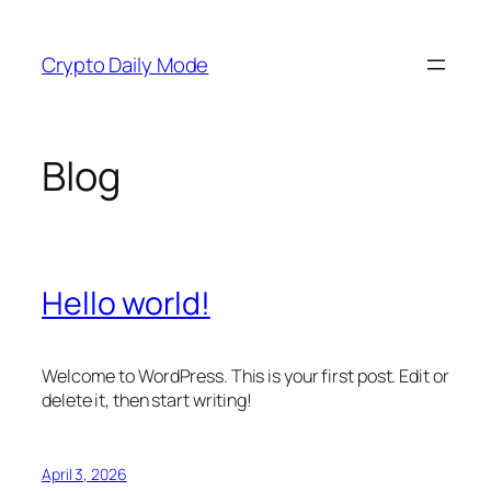
Skip
to
Crypto Daily Mode
content
Blog
Hello world!
Welcome to WordPress. This is your first post. Edit or
delete it, then start writing!
April 3, 2026