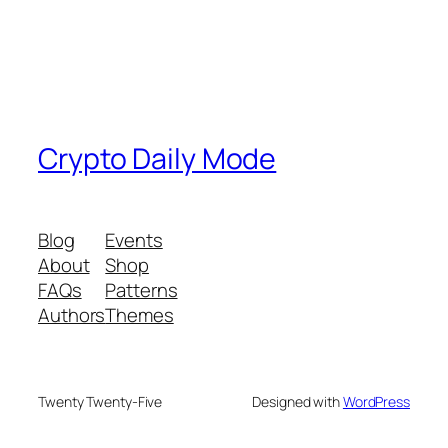
Crypto Daily Mode
Blog
Events
About
Shop
FAQs
Patterns
Authors
Themes
Twenty Twenty-Five
Designed with
WordPress