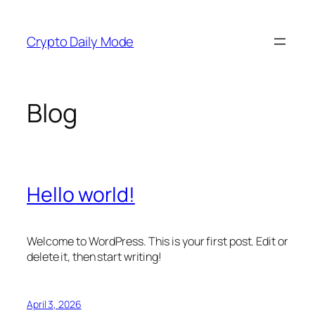
Skip
to
Crypto Daily Mode
content
Blog
Hello world!
Welcome to WordPress. This is your first post. Edit or
delete it, then start writing!
April 3, 2026