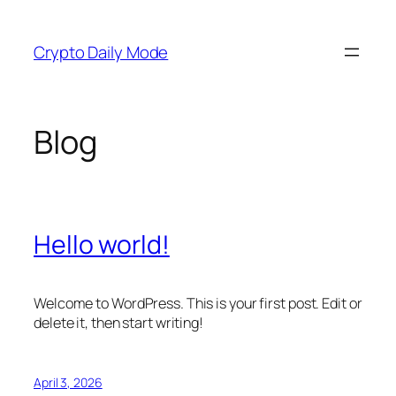
Skip
to
Crypto Daily Mode
content
Blog
Hello world!
Welcome to WordPress. This is your first post. Edit or
delete it, then start writing!
April 3, 2026