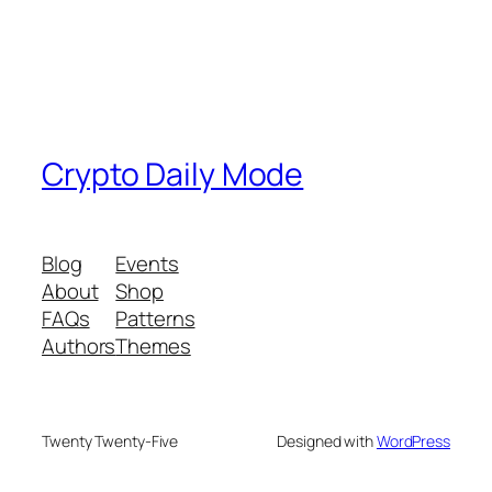
Crypto Daily Mode
Blog
Events
About
Shop
FAQs
Patterns
Authors
Themes
Twenty Twenty-Five
Designed with
WordPress