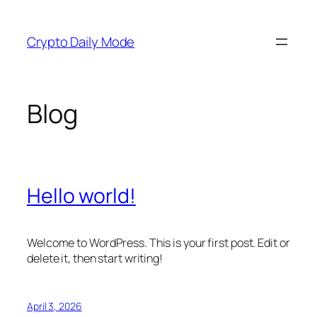
Skip
to
Crypto Daily Mode
content
Blog
Hello world!
Welcome to WordPress. This is your first post. Edit or
delete it, then start writing!
April 3, 2026