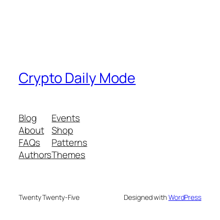
Crypto Daily Mode
Blog
Events
About
Shop
FAQs
Patterns
Authors
Themes
Twenty Twenty-Five
Designed with
WordPress