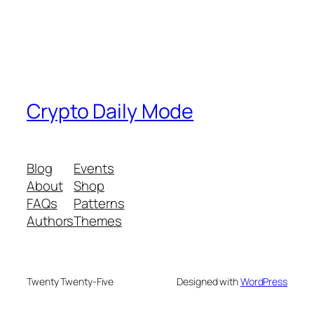
Crypto Daily Mode
Blog
Events
About
Shop
FAQs
Patterns
Authors
Themes
Twenty Twenty-Five
Designed with
WordPress