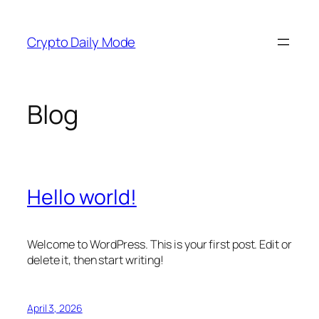
Skip
to
Crypto Daily Mode
content
Blog
Hello world!
Welcome to WordPress. This is your first post. Edit or
delete it, then start writing!
April 3, 2026