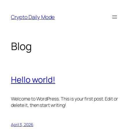
Skip
to
Crypto Daily Mode
content
Blog
Hello world!
Welcome to WordPress. This is your first post. Edit or
delete it, then start writing!
April 3, 2026