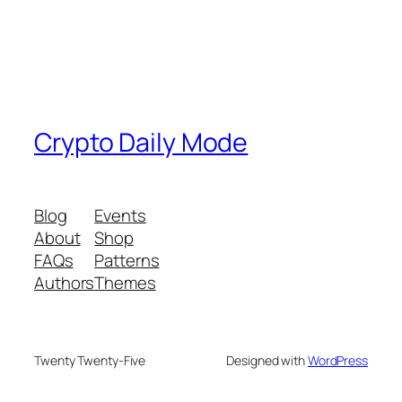
Crypto Daily Mode
Blog
Events
About
Shop
FAQs
Patterns
Authors
Themes
Twenty Twenty-Five
Designed with
WordPress