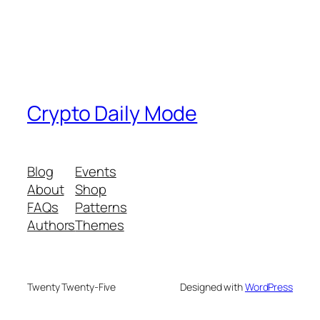
Crypto Daily Mode
Blog
Events
About
Shop
FAQs
Patterns
Authors
Themes
Twenty Twenty-Five
Designed with
WordPress