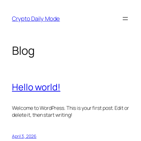
Skip
to
Crypto Daily Mode
content
Blog
Hello world!
Welcome to WordPress. This is your first post. Edit or
delete it, then start writing!
April 3, 2026