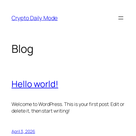
Skip
to
Crypto Daily Mode
content
Blog
Hello world!
Welcome to WordPress. This is your first post. Edit or
delete it, then start writing!
April 3, 2026