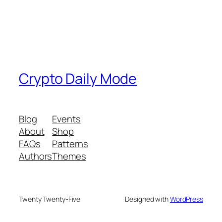
Crypto Daily Mode
Blog
Events
About
Shop
FAQs
Patterns
Authors
Themes
Twenty Twenty-Five
Designed with
WordPress