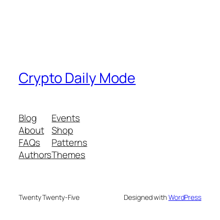
Crypto Daily Mode
Blog
Events
About
Shop
FAQs
Patterns
Authors
Themes
Twenty Twenty-Five
Designed with
WordPress