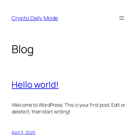
Skip
to
Crypto Daily Mode
content
Blog
Hello world!
Welcome to WordPress. This is your first post. Edit or
delete it, then start writing!
April 3, 2026