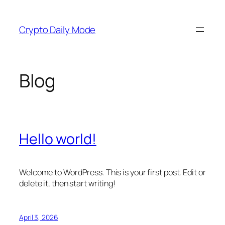
Skip
to
Crypto Daily Mode
content
Blog
Hello world!
Welcome to WordPress. This is your first post. Edit or
delete it, then start writing!
April 3, 2026