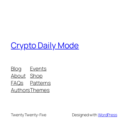
Crypto Daily Mode
Blog
Events
About
Shop
FAQs
Patterns
Authors
Themes
Twenty Twenty-Five
Designed with
WordPress