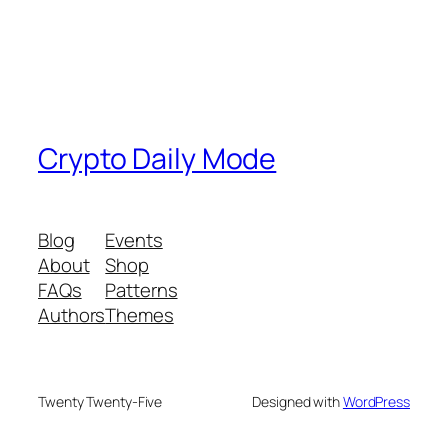
Crypto Daily Mode
Blog
Events
About
Shop
FAQs
Patterns
Authors
Themes
Twenty Twenty-Five
Designed with
WordPress