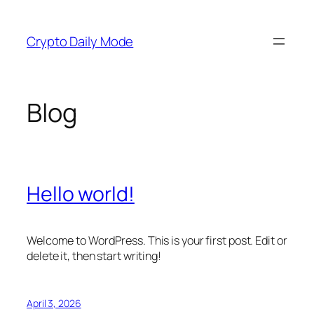
Skip
to
Crypto Daily Mode
content
Blog
Hello world!
Welcome to WordPress. This is your first post. Edit or
delete it, then start writing!
April 3, 2026