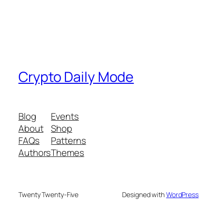
Crypto Daily Mode
Blog
Events
About
Shop
FAQs
Patterns
Authors
Themes
Twenty Twenty-Five
Designed with
WordPress