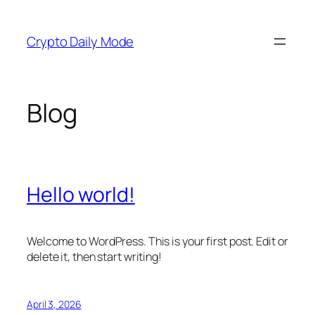
Skip
to
Crypto Daily Mode
content
Blog
Hello world!
Welcome to WordPress. This is your first post. Edit or
delete it, then start writing!
April 3, 2026