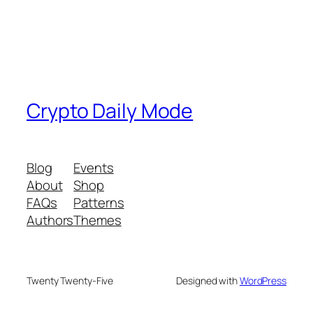
Crypto Daily Mode
Blog
Events
About
Shop
FAQs
Patterns
Authors
Themes
Twenty Twenty-Five
Designed with
WordPress