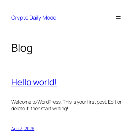
Skip
to
Crypto Daily Mode
content
Blog
Hello world!
Welcome to WordPress. This is your first post. Edit or
delete it, then start writing!
April 3, 2026