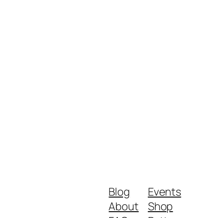
Blog
Events
About
Shop