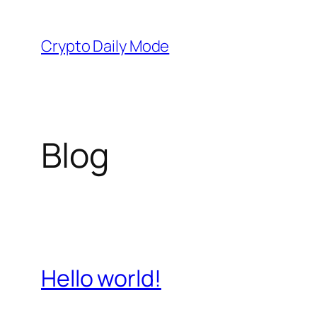
Skip
to
Crypto Daily Mode
content
Blog
Hello world!