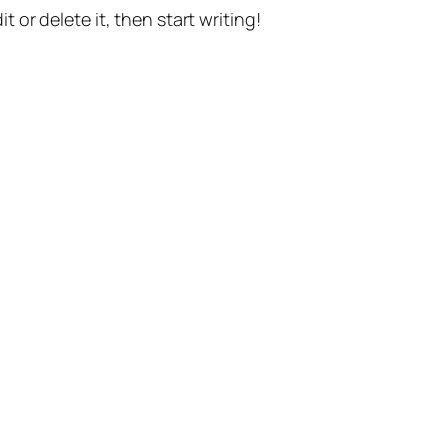
t or delete it, then start writing!