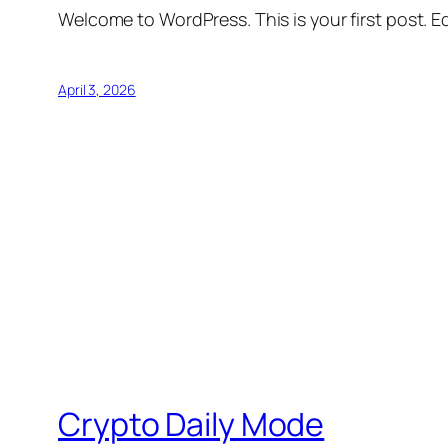
Welcome to WordPress. This is your first post. Edi
April 3, 2026
Crypto Daily Mode