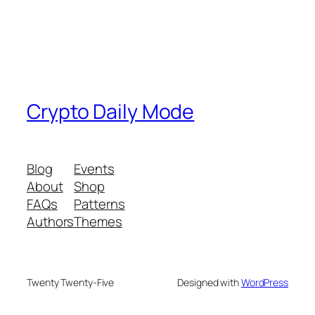
Crypto Daily Mode
Blog
Events
About
Shop
FAQs
Patterns
Authors
Themes
Twenty Twenty-Five
Designed with
WordPress