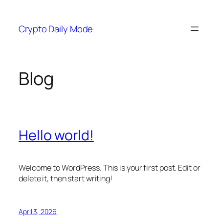
Skip
to
Crypto Daily Mode
content
Blog
Hello world!
Welcome to WordPress. This is your first post. Edit or
delete it, then start writing!
April 3, 2026