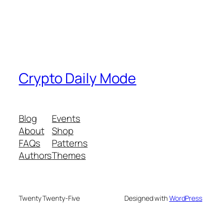
Crypto Daily Mode
Blog
Events
About
Shop
FAQs
Patterns
Authors
Themes
Twenty Twenty-Five
Designed with
WordPress