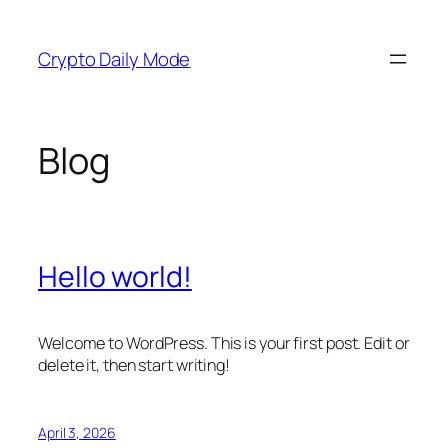
Skip
to
Crypto Daily Mode
content
Blog
Hello world!
Welcome to WordPress. This is your first post. Edit or
delete it, then start writing!
April 3, 2026