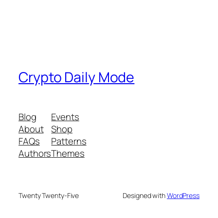
Crypto Daily Mode
Blog
Events
About
Shop
FAQs
Patterns
Authors
Themes
Twenty Twenty-Five
Designed with
WordPress