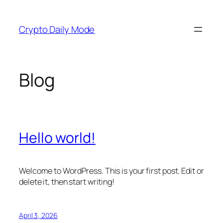
Skip
to
Crypto Daily Mode
content
Blog
Hello world!
Welcome to WordPress. This is your first post. Edit or
delete it, then start writing!
April 3, 2026