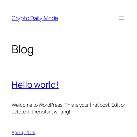
Skip
to
Crypto Daily Mode
content
Blog
Hello world!
Welcome to WordPress. This is your first post. Edit or
delete it, then start writing!
April 3, 2026