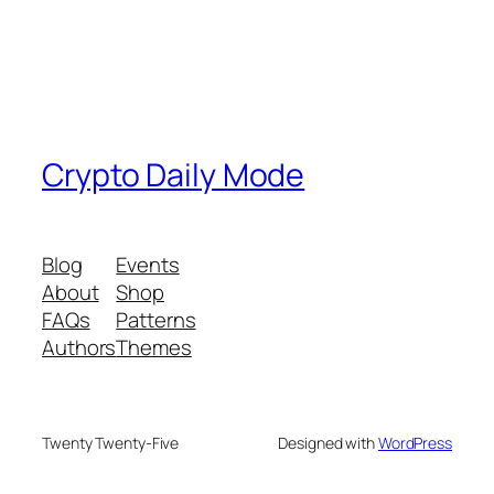
Crypto Daily Mode
Blog
Events
About
Shop
FAQs
Patterns
Authors
Themes
Twenty Twenty-Five
Designed with
WordPress