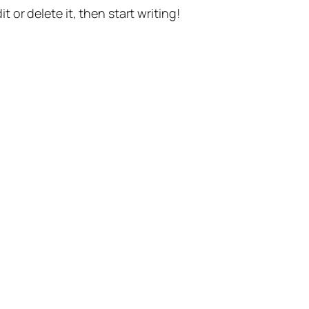
t or delete it, then start writing!