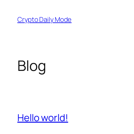
Skip
to
Crypto Daily Mode
content
Blog
Hello world!