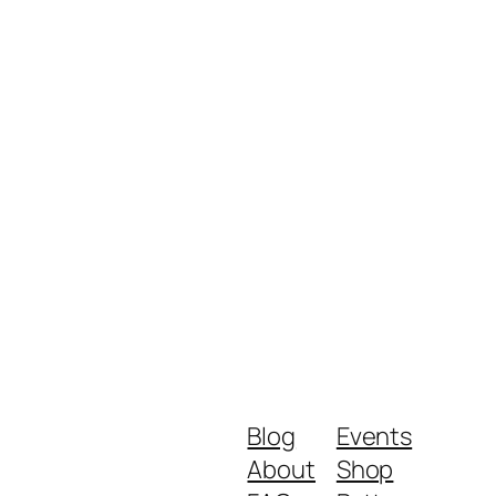
Blog
Events
About
Shop