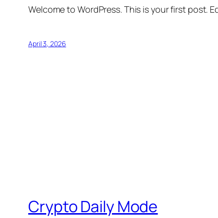
Welcome to WordPress. This is your first post. Edi
April 3, 2026
Crypto Daily Mode