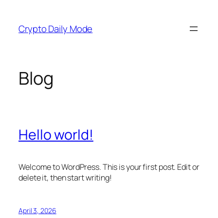
Skip
to
Crypto Daily Mode
content
Blog
Hello world!
Welcome to WordPress. This is your first post. Edit or
delete it, then start writing!
April 3, 2026