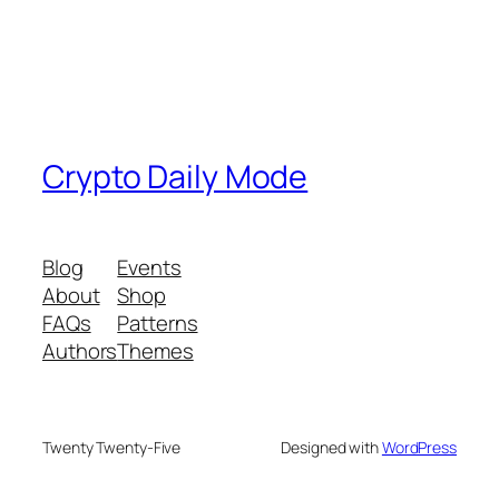
Crypto Daily Mode
Blog
Events
About
Shop
FAQs
Patterns
Authors
Themes
Twenty Twenty-Five
Designed with
WordPress