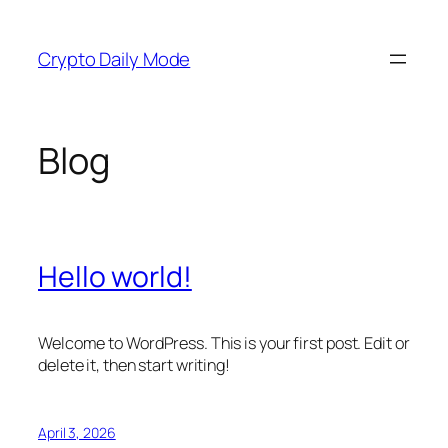
Skip
to
Crypto Daily Mode
content
Blog
Hello world!
Welcome to WordPress. This is your first post. Edit or
delete it, then start writing!
April 3, 2026