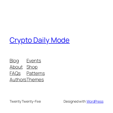
Crypto Daily Mode
Blog
Events
About
Shop
FAQs
Patterns
Authors
Themes
Twenty Twenty-Five
Designed with
WordPress