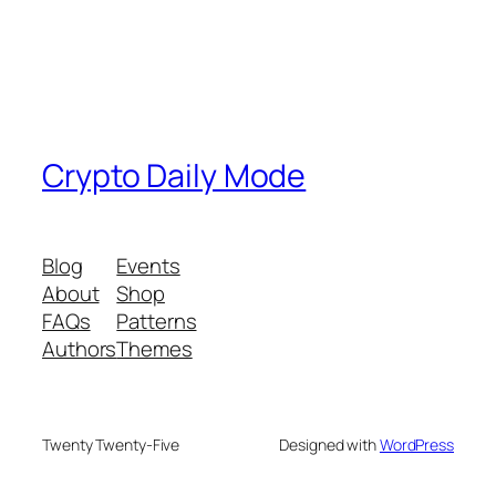
Crypto Daily Mode
Blog
Events
About
Shop
FAQs
Patterns
Authors
Themes
Twenty Twenty-Five
Designed with
WordPress