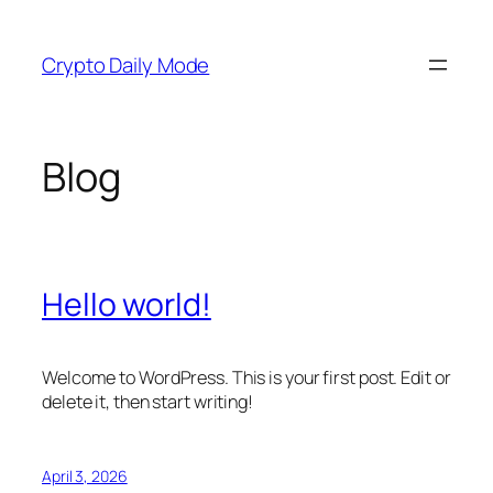
Skip
to
Crypto Daily Mode
content
Blog
Hello world!
Welcome to WordPress. This is your first post. Edit or
delete it, then start writing!
April 3, 2026