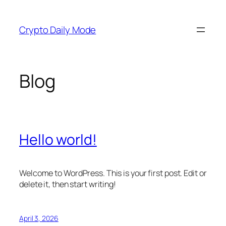
Skip
to
Crypto Daily Mode
content
Blog
Hello world!
Welcome to WordPress. This is your first post. Edit or
delete it, then start writing!
April 3, 2026