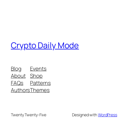
Crypto Daily Mode
Blog
Events
About
Shop
FAQs
Patterns
Authors
Themes
Twenty Twenty-Five
Designed with
WordPress